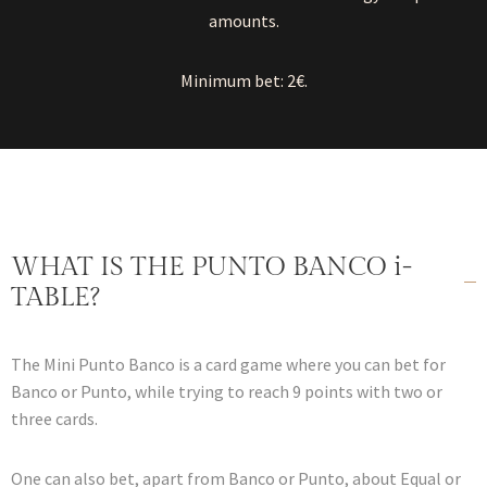
amounts.
Minimum bet: 2€.
WHAT IS THE PUNTO BANCO i-
TABLE?
The Mini Punto Banco is a card game where you can bet for
Banco or Punto, while trying to reach 9 points with two or
three cards.
One can also bet, apart from Banco or Punto, about Equal or