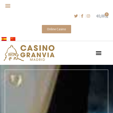
Skip
0
€
0,00
to
content
Online Casino