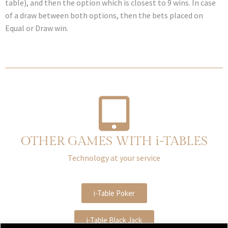
table), and then the option which is closest to 9 wins. In case
of a draw between both options, then the bets placed on
Equal or Draw win.
OTHER GAMES WITH i-TABLES
Technology at your service
i-Table Poker
i-Table Black Jack