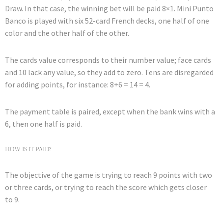
Draw. In that case, the winning bet will be paid 8×1. Mini Punto
Banco is played with six 52-card French decks, one half of one
color and the other half of the other.
The cards value corresponds to their number value; face cards
and 10 lack any value, so they add to zero. Tens are disregarded
for adding points, for instance: 8+6 = 14 = 4.
The payment table is paired, except when the bank wins with a
6, then one half is paid.
HOW IS IT PAID?
The objective of the game is trying to reach 9 points with two
or three cards, or trying to reach the score which gets closer
to 9.