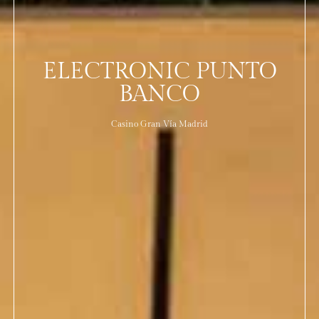
ELECTRONIC PUNTO
BANCO
Casino Gran Vía Madrid