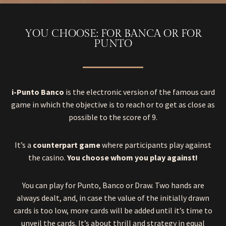
YOU CHOOSE: FOR BANCA OR FOR
PUNTO
i-Punto Banco
is the electronic version of the famous card
game in which the objective is to reach or to get as close as
possible to the score of 9.
It’s a
counterpart game
where participants play against
the casino.
You choose whom you play against!
You can play for Punto, Banco or Draw. Two hands are
always dealt, and, in case the value of the initially drawn
cards is too low, more cards will be added until it’s time to
unveil the cards. It’s about thrill and strategy in equal