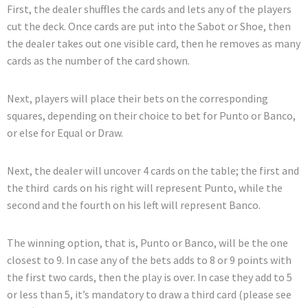
First, the dealer shuffles the cards and lets any of the players
cut the deck. Once cards are put into the Sabot or Shoe, then
the dealer takes out one visible card, then he removes as many
cards as the number of the card shown.
Next, players will place their bets on the corresponding
squares, depending on their choice to bet for Punto or Banco,
or else for Equal or Draw.
Next, the dealer will uncover 4 cards on the table; the first and
the third cards on his right will represent Punto, while the
second and the fourth on his left will represent Banco.
The winning option, that is, Punto or Banco, will be the one
closest to 9. In case any of the bets adds to 8 or 9 points with
the first two cards, then the play is over. In case they add to 5
or less than 5, it’s mandatory to draw a third card (please see