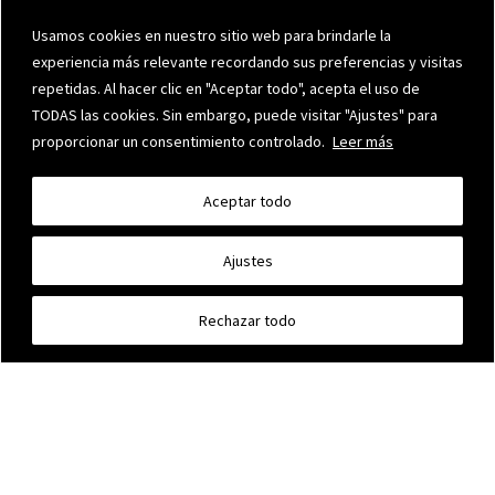
Usamos cookies en nuestro sitio web para brindarle la
i-Table American Roulette
experiencia más relevante recordando sus preferencias y visitas
repetidas. Al hacer clic en "Aceptar todo", acepta el uso de
TODAS las cookies. Sin embargo, puede visitar "Ajustes" para
proporcionar un consentimiento controlado.
Leer más
Aceptar todo
... ALSO ENJOY
Ajustes
Rechazar todo
AMERICAN ROULETTE
Further info »