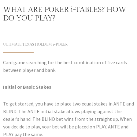
WHAT ARE POKER i-TABLES? HOW
DO YOU PLAY?
ULTIMATE TEXAS HOLD'EM i-POKER
Card game searching for the best combination of five cards
between player and bank.
Initial or Basic Stakes
To get started, you have to place two equal stakes in ANTE and
BLIND. The ANTE initial stake allows playing against the
dealer’s hand. The BLIND bet wins from the straight up. When
you decide to play, your bet will be placed on PLAY. ANTE and
PLAY pay the same.