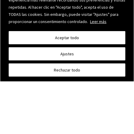
repetidas. Al hacer clic en "Aceptar todo", acepta el uso de
TODAS las cookies. Sin embargo, puede visitar "Ajustes" para
proporcionar un consentimiento controlado.
Leer más
Aceptar todo
... ALSO ENJOY
Ajustes
AMERICAN ROULETTE
Rechazar todo
Further info »