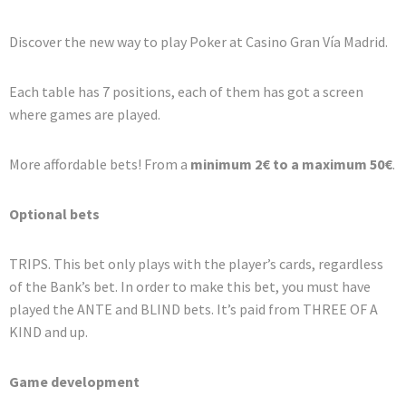
Discover the new way to play Poker at Casino Gran Vía Madrid.
Each table has 7 positions, each of them has got a screen
where games are played.
More affordable bets! From a
minimum 2€ to a maximum 50€
.
Optional bets
TRIPS. This bet only plays with the player’s cards, regardless
of the Bank’s bet. In order to make this bet, you must have
played the ANTE and BLIND bets. It’s paid from THREE OF A
KIND and up.
Game development