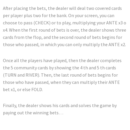
After placing the bets, the dealer will deal two covered cards
per player plus two for the bank. On your screen, you can
choose to pass (CHECK) or to play, multiplying your ANTE x3 o
x4. When the first round of bets is over, the dealer shows three
cards from the flop, and the second round of bets begins for
those who passed, in which you can only multiply the ANTE x2.
Once all the players have played, then the dealer completes
the 5 community cards by showing the 4 th and 5 th cards
(TURN and RIVER). Then, the last round of bets begins for
those who have passed, when they can multiply their ANTE
bet x1, or else FOLD.
Finally, the dealer shows his cards and solves the game by
paying out the winning bets…