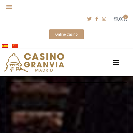
Skip
0
€
0,00
to
content
Online Casino