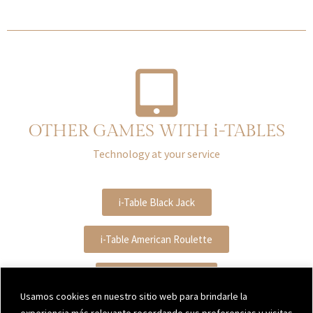
OTHER GAMES WITH i-TABLES
Technology at your service
i-Table Black Jack
i-Table American Roulette
i-Table Punto Banco
Usamos cookies en nuestro sitio web para brindarle la
experiencia más relevante recordando sus preferencias y visitas