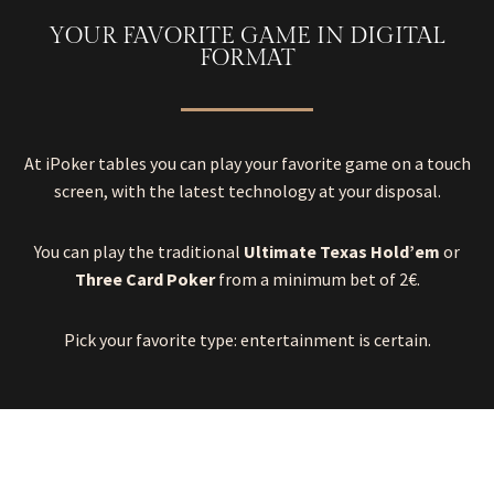
YOUR FAVORITE GAME IN DIGITAL
FORMAT
At iPoker tables you can play your favorite game on a touch
screen, with the latest technology at your disposal.
You can play the traditional
Ultimate Texas Hold’em
or
Three Card Poker
from a minimum bet of 2€.
Pick your favorite type: entertainment is certain.