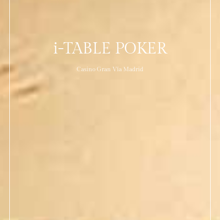
i-TABLE POKER
Casino Gran Vía Madrid