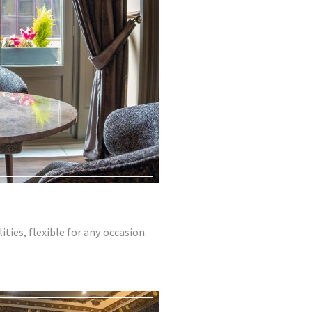
ties, flexible for any occasion.