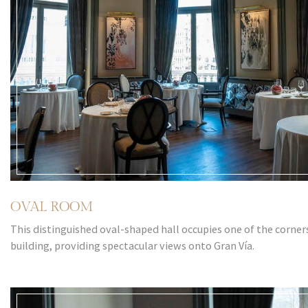
OVAL ROOM
This distinguished oval-shaped hall occupies one of the corner
building, providing spectacular views onto Gran Vía.