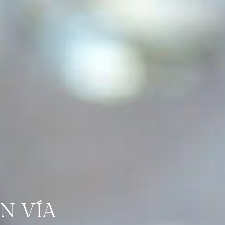
N VÍA