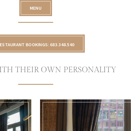
MENU
ESTAURANT BOOKINGS:
683.348.540
WITH THEIR OWN PERSONALITY