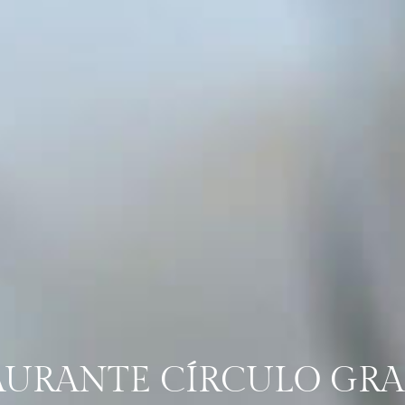
AURANTE CÍRCULO GRA