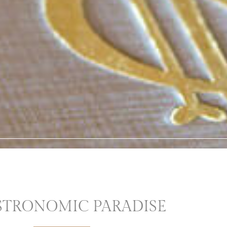
STRONOMIC PARADISE