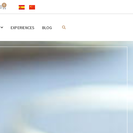
0
00
EXPERIENCES
BLOG