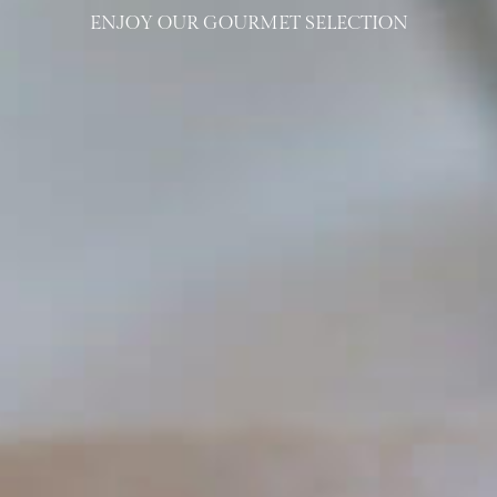
ENJOY OUR GOURMET SELECTION