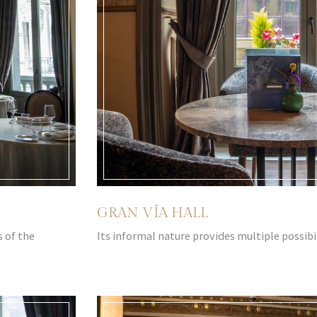
GRAN VÍA HALL
s of the
Its informal nature provides multiple possibili