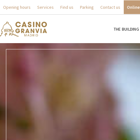
Opening hours
Services
Find us
Parking
Contact us
Online
Skip
to
THE BUILDING
content