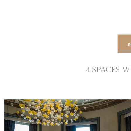
R
4 SPACES 