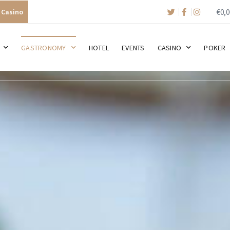
€
0,
 Casino
GASTRONOMY
HOTEL
EVENTS
CASINO
POKER