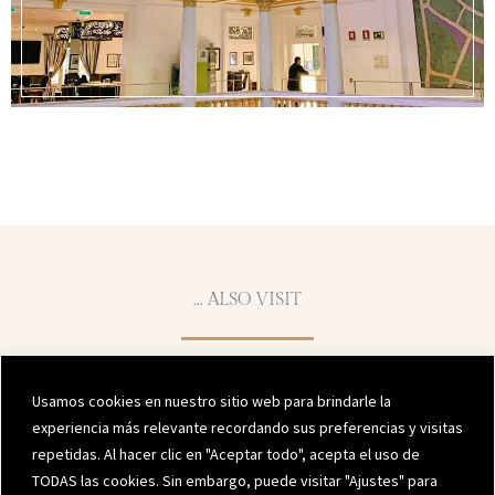
... ALSO VISIT
Usamos cookies en nuestro sitio web para brindarle la
experiencia más relevante recordando sus preferencias y visitas
repetidas. Al hacer clic en "Aceptar todo", acepta el uso de
TODAS las cookies. Sin embargo, puede visitar "Ajustes" para