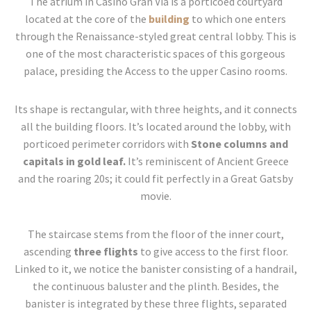
The atrium in Casino Gran Vía is a porticoed courtyard
located at the core of the
building
to which one enters
through the Renaissance-styled great central lobby. This is
one of the most characteristic spaces of this gorgeous
palace, presiding the Access to the upper Casino rooms.
Its shape is rectangular, with three heights, and it connects
all the building floors. It’s located around the lobby, with
porticoed perimeter corridors with
Stone columns and
capitals in gold leaf.
It’s reminiscent of Ancient Greece
and the roaring 20s; it could fit perfectly in a Great Gatsby
movie.
The staircase stems from the floor of the inner court,
ascending
three flights
to give access to the first floor.
Linked to it, we notice the banister consisting of a handrail,
the continuous baluster and the plinth. Besides, the
banister is integrated by these three flights, separated