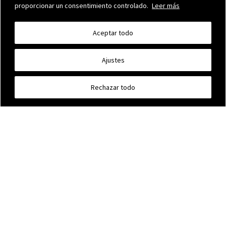
proporcionar un consentimiento controlado.
Leer más
Aceptar todo
Ajustes
OUR BUILDING
Further info »
Rechazar todo
MAUMEJEAN STAINED GLASS