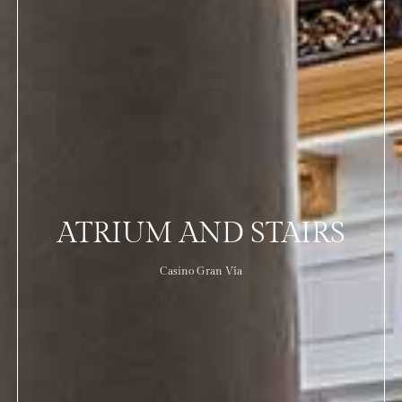
ATRIUM AND STAIRS
Casino Gran Vía