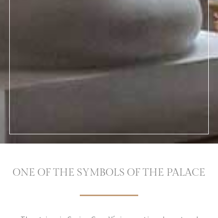
ONE OF THE SYMBOLS OF THE PALACE