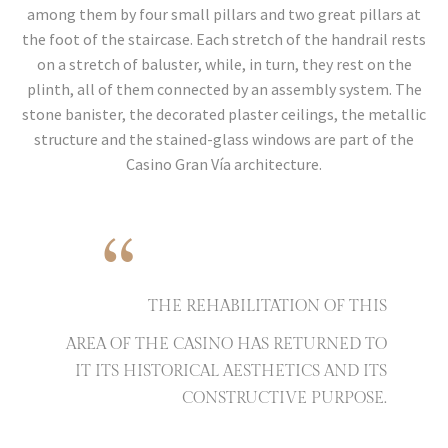
among them by four small pillars and two great pillars at
the foot of the staircase. Each stretch of the handrail rests
on a stretch of baluster, while, in turn, they rest on the
plinth, all of them connected by an assembly system. The
stone banister, the decorated plaster ceilings, the metallic
structure and the stained-glass windows are part of the
Casino Gran Vía architecture.
“
THE REHABILITATION OF THIS
AREA OF THE CASINO HAS RETURNED TO
IT ITS HISTORICAL AESTHETICS AND ITS
CONSTRUCTIVE PURPOSE.