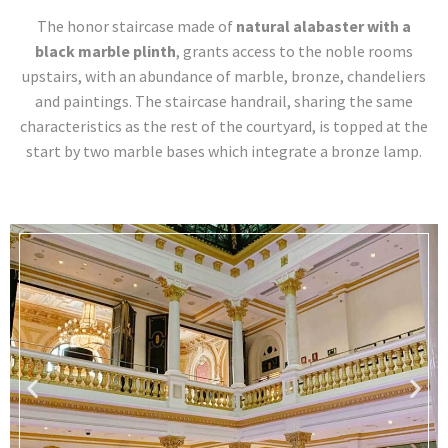
The honor staircase made of
natural alabaster with a
black marble plinth
, grants access to the noble rooms
upstairs, with an abundance of marble, bronze, chandeliers
and paintings. The staircase handrail, sharing the same
characteristics as the rest of the courtyard, is topped at the
start by two marble bases which integrate a bronze lamp.