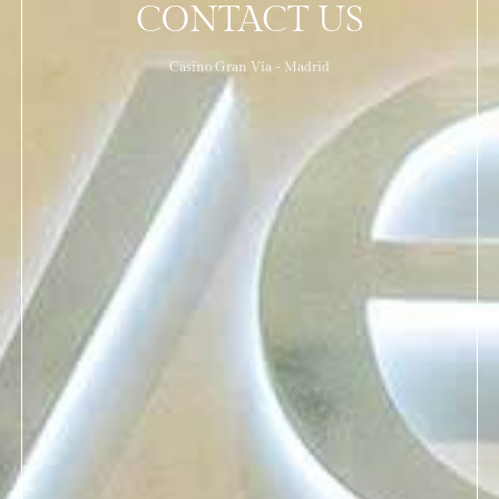
CONTACT US
Casino Gran Vía - Madrid