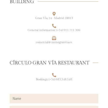
BUILDING
Gran Vía, 24 · Madrid 28013
General information:
(+34) 911 711 306
comercial@casinogranvia.es
CÍRCULO GRAN VÍA RESTAURANT
Bookings: (+34) 683.348.540