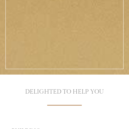
DELIGHTED TO HELP YOU