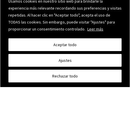
Usamos cookies en nuestro sitio web para brindarle la
experiencia más relevante recordando sus preferencias y visitas
SERVICES
repetidas. Al hacer clic en "Aceptar todo", acepta el uso de
Free Wi-Fi, cloakroom, smoking room ... Everything
TODAS las cookies. Sin embargo, puede visitar "Ajustes" para
for you to live unique experiences.
proporcionar un consentimiento controlado.
Leer más
Aceptar todo
FINDING US
Ajustes
Don’t worry about Madrid Central! Find out how to
get to Casino Gran Via.
Rechazar todo
PARKING
Discover the car parks near Casino Gran Vía.