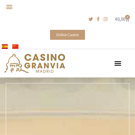
Skip
0
€
0,00
to
content
Online Casino