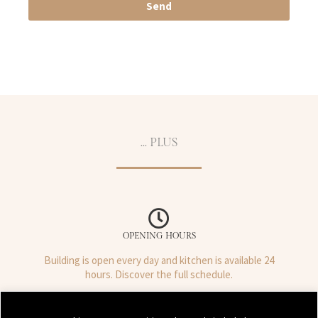
Send
... PLUS
OPENING HOURS
Building is open every day and kitchen is available 24
hours. Discover the full schedule.