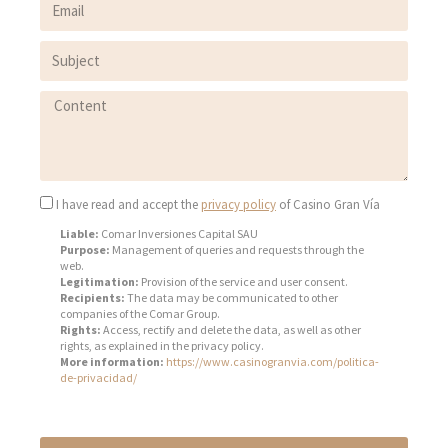
I have read and accept the
privacy policy
of Casino Gran Vía
Liable:
Comar Inversiones Capital SAU
Purpose:
Management of queries and requests through the
web.
Legitimation:
Provision of the service and user consent.
Recipients:
The data may be communicated to other
companies of the Comar Group.
Rights:
Access, rectify and delete the data, as well as other
rights, as explained in the privacy policy.
More information:
https://www.casinogranvia.com/politica-
de-privacidad/