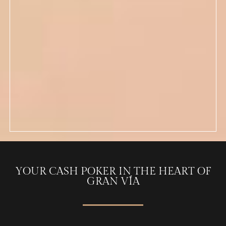
YOUR CASH POKER IN THE HEART OF
GRAN VÍA