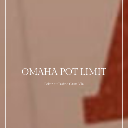
OMAHA POT LIMIT
Poker at Casino Gran Vía