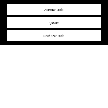
FLUSH
Aceptar todo
Ajustes
Rechazar todo
STRAIGHT