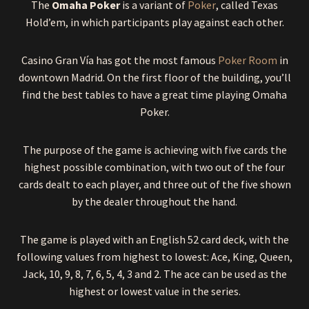
The
Omaha Poker
is a variant of
Poker
, called Texas
Hold’em, in which participants play against each other.
Casino Gran Vía has got the most famous
Poker Room
in
downtown Madrid. On the first floor of the building, you’ll
find the best tables to have a great time playing Omaha
Poker.
The purpose of the game is achieving with five cards the
highest possible combination, with two out of the four
cards dealt to each player, and three out of the five shown
by the dealer throughout the hand.
The game is played with an English 52 card deck, with the
following values from highest to lowest: Ace, King, Queen,
Jack, 10, 9, 8, 7, 6, 5, 4, 3 and 2. The ace can be used as the
highest or lowest value in the series.