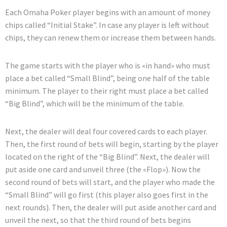
Each Omaha Poker player begins with an amount of money
chips called “Initial Stake”. In case any player is left without
chips, they can renew them or increase them between hands.
The game starts with the player who is «in hand» who must
place a bet called “Small Blind”, being one half of the table
minimum. The player to their right must place a bet called
“Big Blind”, which will be the minimum of the table.
Next, the dealer will deal four covered cards to each player.
Then, the first round of bets will begin, starting by the player
located on the right of the “Big Blind”. Next, the dealer will
put aside one card and unveil three (the «Flop»). Now the
second round of bets will start, and the player who made the
“Small Blind” will go first (this player also goes first in the
next rounds). Then, the dealer will put aside another card and
unveil the next, so that the third round of bets begins