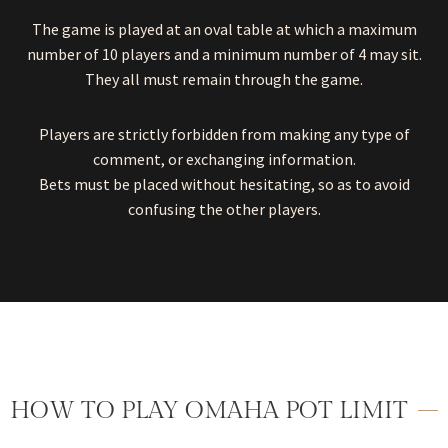
The game is played at an oval table at which a maximum
number of 10 players and a minimum number of 4 may sit.
They all must remain through the game.
Players are strictly forbidden from making any type of
comment, or exchanging information.
Bets must be placed without hesitating, so as to avoid
confusing the other players.
HOW TO PLAY OMAHA POT LIMIT