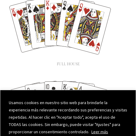
FULL HOUSE
Usamos cookies en nuestro sitio web para brindarle la
experiencia más relevante recordando sus preferencias y visitas
repetidas. Al hacer clic en "Aceptar todo", acepta el uso de
TODAS las cookies. Sin embargo, puede visitar "Ajustes" para
proporcionar un consentimiento controlado.
Leer más