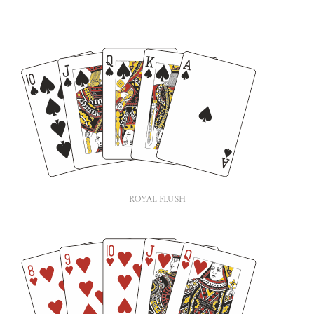
ROYAL FLUSH