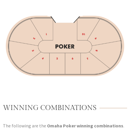
WINNING COMBINATIONS
The following are the
Omaha Poker winning combinations
.