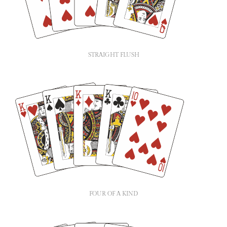
STRAIGHT FLUSH
FOUR OF A KIND