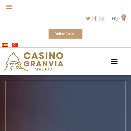
Skip
0
€
0,00
to
content
Online Casino