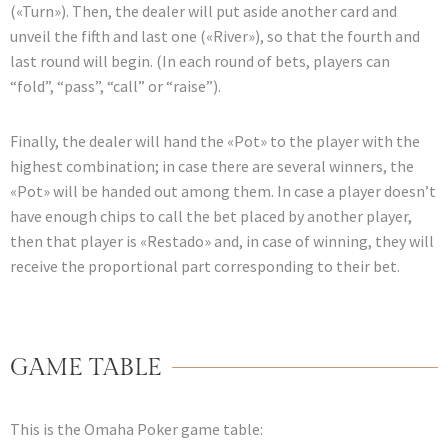
(«Turn»). Then, the dealer will put aside another card and
unveil the fifth and last one («River»), so that the fourth and
last round will begin. (In each round of bets, players can
“fold”, “pass”, “call” or “raise”).
Finally, the dealer will hand the «Pot» to the player with the
highest combination; in case there are several winners, the
«Pot» will be handed out among them. In case a player doesn’t
have enough chips to call the bet placed by another player,
then that player is «Restado» and, in case of winning, they will
receive the proportional part corresponding to their bet.
GAME TABLE
This is the Omaha Poker game table: